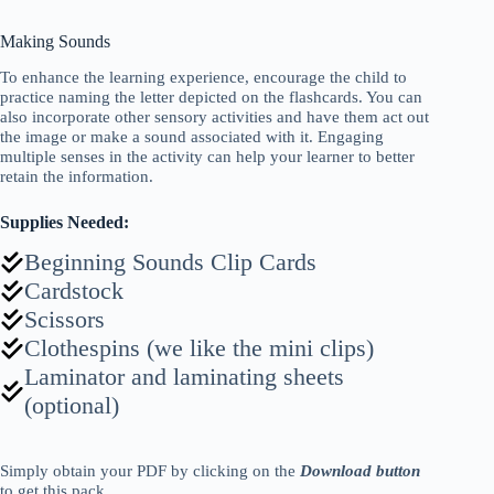
Making Sounds
To enhance the learning experience, encourage the child to
practice naming the letter depicted on the flashcards. You can
also incorporate other sensory activities and have them act out
the image or make a sound associated with it. Engaging
multiple senses in the activity can help your learner to better
retain the information.
Supplies Needed:
Beginning Sounds Clip Cards
Cardstock
Scissors
Clothespins (we like the mini clips)
Laminator and laminating sheets
(optional)
Simply obtain your PDF
by
clicking on the
Download button
to get this pack.