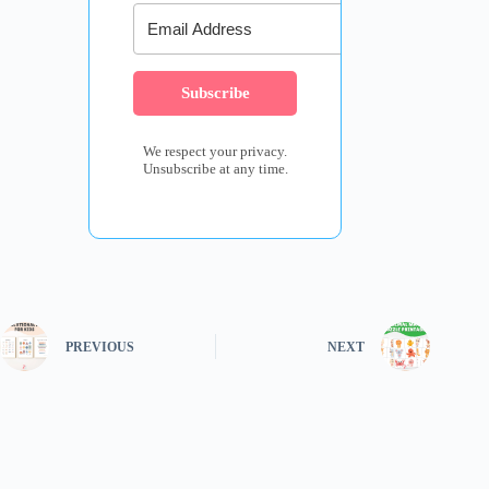
Subscribe
We respect your privacy.
Unsubscribe at any time.
PREVIOUS
NEXT