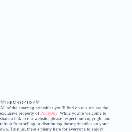
💜TERMS OF USE💜
All of the amazing printables you’ll find on our site are the
exclusive property of
PrintyJoy
. While you’re welcome to
share a link to our website, please respect our copyright and
refrain from selling or distributing these printables on your
own. Trust us, there’s plenty here for everyone to enjoy!