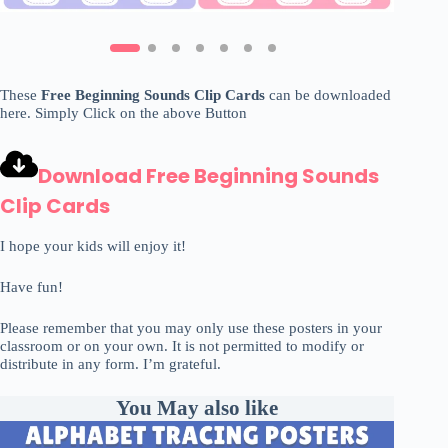
These
Free Beginning Sounds Clip Cards
can be downloaded
here. Simply Click on the above Button
Download Free Beginning Sounds
Clip Cards
I hope your kids will enjoy it!
Have fun!
Please remember that you may only use these posters in your
classroom or on your own. It is not permitted to modify or
distribute in any form. I’m grateful.
You May also like