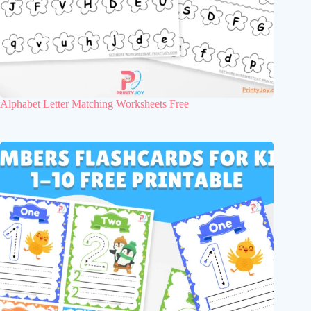
Alphabet Letter Matching Worksheets Free