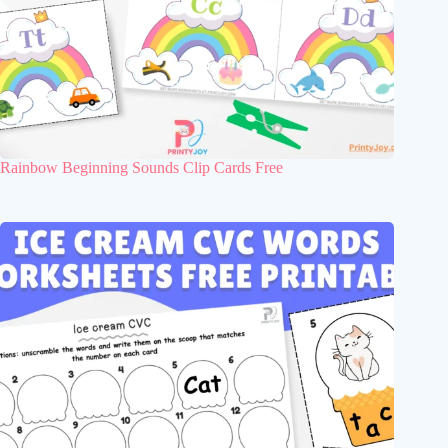
Rainbow Beginning Sounds Clip Cards Free