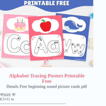
Alphabet Tracing Posters Printable
Free
Details Free beginning sound picture cards pdf
💜SIZE 💜
8.5×11 in
——————————————————–