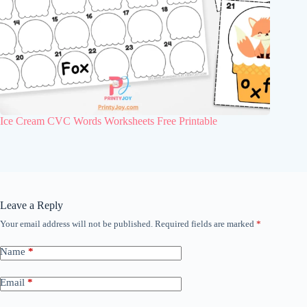
Ice Cream CVC Words Worksheets Free Printable
Leave a Reply
Your email address will not be published.
Required fields are marked
*
Name
*
Email
*