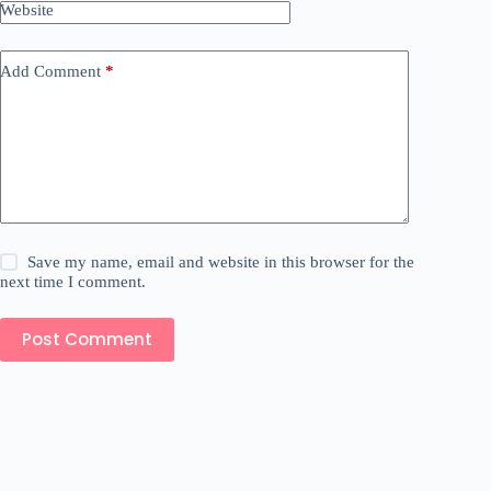
Website
Add Comment
*
Save my name, email and website in this browser for the
next time I comment.
Post Comment