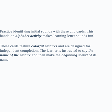
Practice identifying initial sounds with these clip cards. This
hands-on
alphabet activity
makes learning letter sounds fun!
These cards feature
colorful pictures
and are designed for
independent completion. The learner is instructed to say
the
name of the picture
and then make the
beginning sound
of its
name.