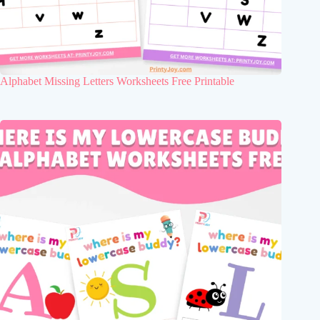
Alphabet Missing Letters Worksheets Free Printable