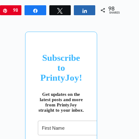
98
Pin
98
Share
Tweet
Share
SHARES
Subscribe
to
PrintyJoy!
Get updates on the
latest posts and more
from PrintyJoy
straight to your inbox.