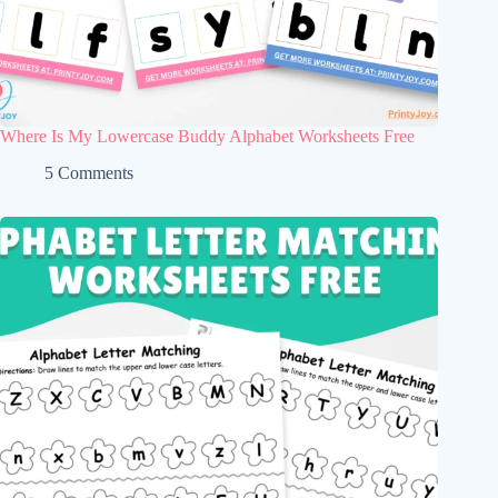
Where Is My Lowercase Buddy Alphabet Worksheets Free
5 Comments