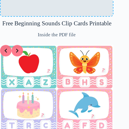
Free Beginning Sounds Clip Cards Printable
Inside the PDF file