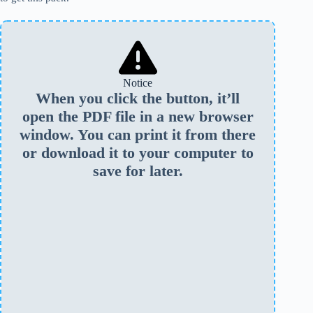
Notice
When you click the button, it’ll
open the PDF file in a new browser
window. You can print it from there
or download it to your computer to
save for later.