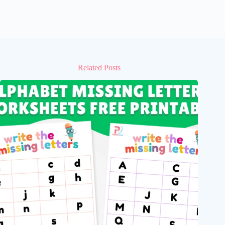
Related Posts