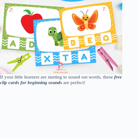
If your little learners are starting to sound out words, these
free
clip cards for beginning sounds
are perfect!