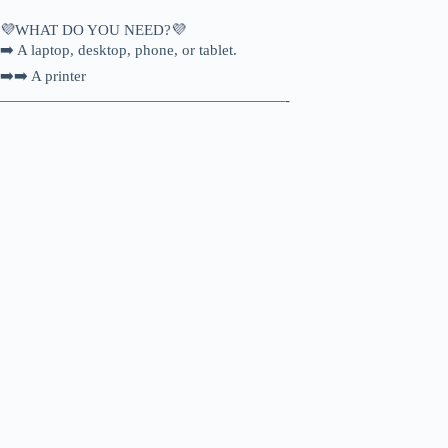
💜WHAT DO YOU NEED?💜
➡️ A laptop, desktop, phone, or tablet.
➡️➡️ A printer
———————————————————-