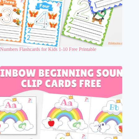
Numbers Flashcards for Kids 1-10 Free Printable