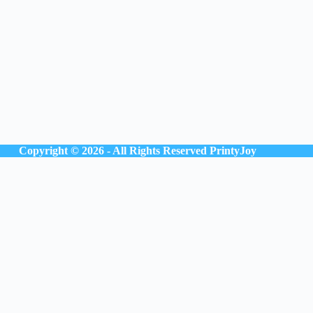
Copyright © 2026 - All Rights Reserved
PrintyJoy