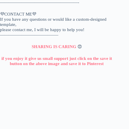
——————————————————-
💜CONTACT ME💜
If you have any questions or would like a custom-designed
template,
please contact me, I will be happy to help you!
—————————————–
SHARING IS CARING
😍
if you enjoy it give us small support just click on the save it
button on the above image and save it to Pinterest