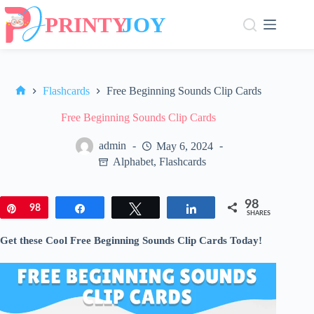
Skip
to
content
Flashcards
Free Beginning Sounds Clip Cards
Home
Free Beginning Sounds Clip Cards
admin
May 6, 2024
Alphabet
,
Flashcards
98
Pin
98
Share
Tweet
Share
SHARES
Get these Cool Free Beginning Sounds Clip Cards Today!