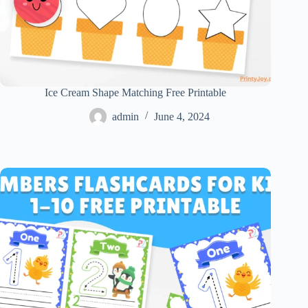
Ice Cream Shape Matching Free Printable
admin
June 4, 2024