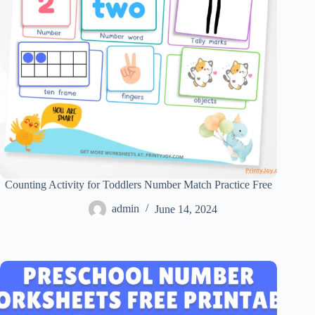
Counting Activity for Toddlers Number Match Practice Free
admin
June 14, 2024