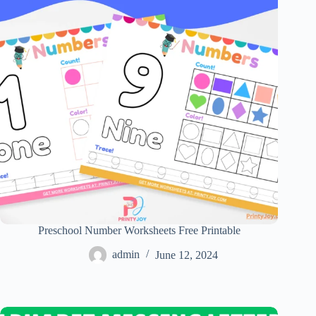
Preschool Number Worksheets Free Printable
admin
June 12, 2024