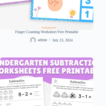
Finger Counting Worksheet Free Printable
admin
July 23, 2024