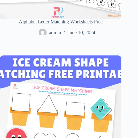
Alphabet Letter Matching Worksheets Free
admin
June 10, 2024