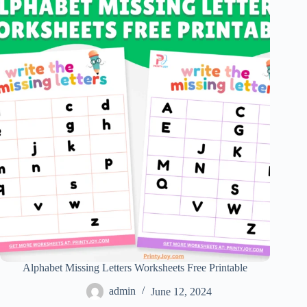
Alphabet Missing Letters Worksheets Free Printable
admin
June 12, 2024