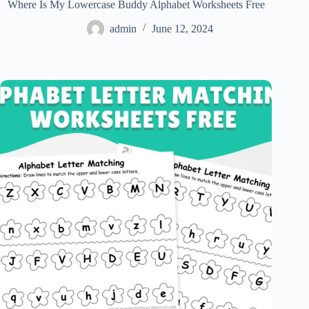
Where Is My Lowercase Buddy Alphabet Worksheets Free
admin
June 12, 2024