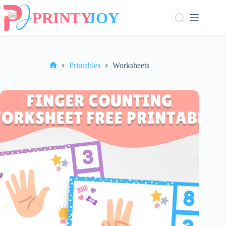
Skip
to
content
Printables
Worksheets
Home