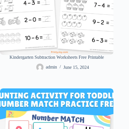
Kindergarten Subtraction Worksheets Free Printable
admin
June 15, 2024