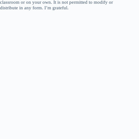
classroom or on your own. It is not permitted to modify or
distribute in any form. I’m grateful.