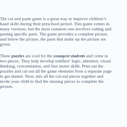
The cut and paste game is a great way to improve children’s
hand skills during their preschool period. This game comes in
many versions, but the most common one involves cutting and
pasting specific parts. The game provides a complete picture,
and below the picture, the parts that make up the picture are
given.
These
puzzles
are cool for the
youngest students
and come in
two pieces. They help develop toddlers’ logic, attention, visual
thinking, concentration, and fine motor skills. Print out the
puzzles and cut out all the game elements from a separate page
to get started. Next, mix all the cut-out pieces together and
invite your child to find the missing pieces to complete the
picture.