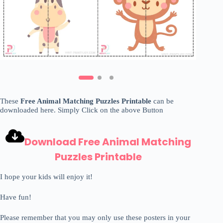
These
Free Animal Matching Puzzles Printable
can be
downloaded here. Simply Click on the above Button
Download Free Animal Matching
Puzzles Printable
I hope your kids will enjoy it!
Have fun!
Please remember that you may only use these posters in your