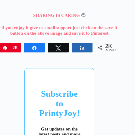
SHARING IS CARING
😍
if you enjoy it give us small support just click on the save it
button on the above image and save it to Pinterest
2K
Pin
2K
Share
Tweet
Share
SHARES
Subscribe
to
PrintyJoy!
Get updates on the
latest posts and more