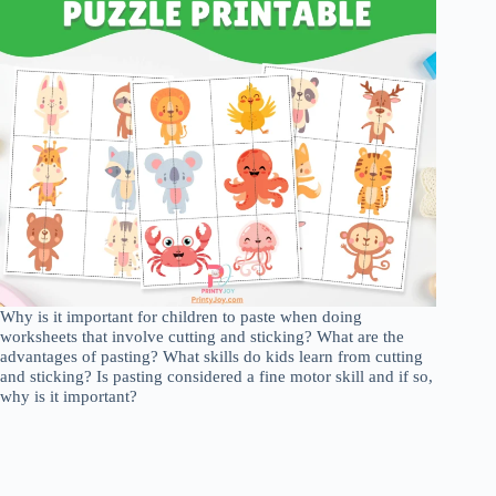
Why is it important for children to paste when doing
worksheets that involve cutting and sticking? What are the
advantages of pasting? What skills do kids learn from cutting
and sticking? Is pasting considered a fine motor skill and if so,
why is it important?