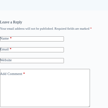
Leave a Reply
Your email address will not be published.
Required fields are marked
*
Name
*
Email
*
Website
Add Comment
*