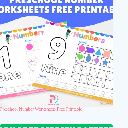
Preschool Number Worksheets Free Printable