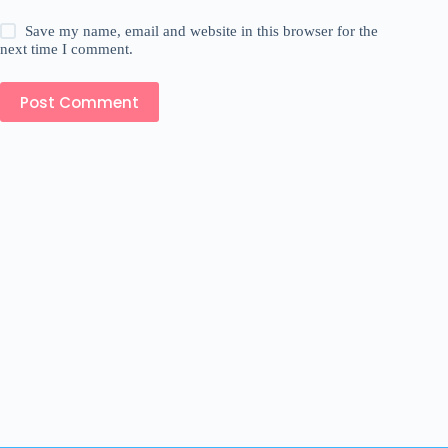
Save my name, email and website in this browser for the
next time I comment.
Post Comment