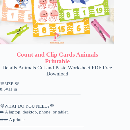
Count and Clip Cards Animals
Printable
Details Animals Cut and Paste Worksheet PDF Free
Download
💜SIZE 💜
8.5×11 in
——————————————————–
💜WHAT DO YOU NEED?💜
➡️ A laptop, desktop, phone, or tablet.
➡️➡️ A printer
———————————————————-