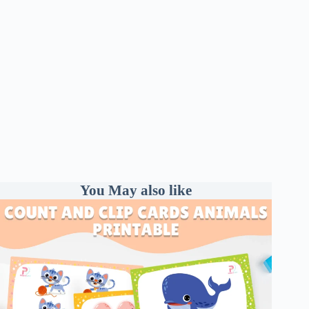
You May also like