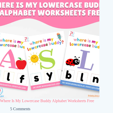
Where Is My Lowercase Buddy Alphabet Worksheets Free
5 Comments