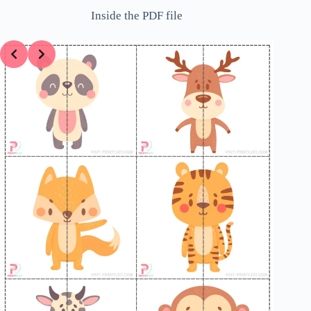
Inside the PDF file