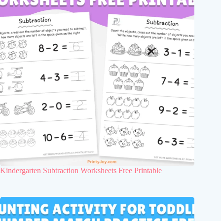
Kindergarten Subtraction Worksheets Free Printable