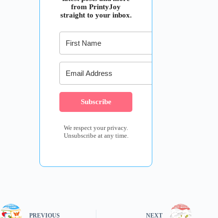
from PrintyJoy
straight to your inbox.
Subscribe
We respect your privacy.
Unsubscribe at any time.
PREVIOUS
NEXT