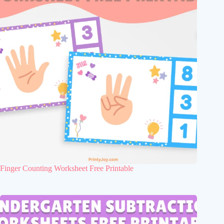
Finger Counting Worksheet Free Printable