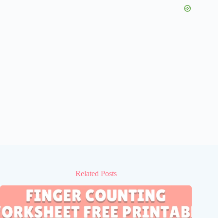
Related Posts