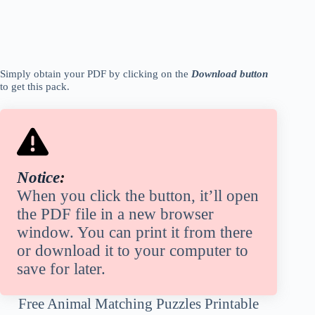
Simply obtain your PDF
by
clicking on the
Download button
to get this pack.
Notice
:
When you click the button, it’ll open
the PDF file in a new browser
window. You can print it from there
or download it to your computer to
save for later.
Free Animal Matching Puzzles Printable