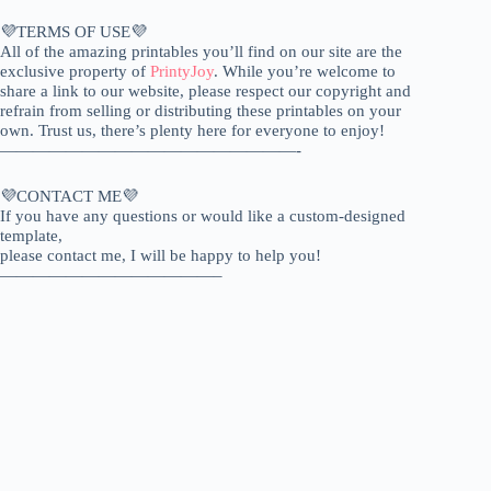
💜TERMS OF USE💜
All of the amazing printables you’ll find on our site are the
exclusive property of
PrintyJoy
. While you’re welcome to
share a link to our website, please respect our copyright and
refrain from selling or distributing these printables on your
own. Trust us, there’s plenty here for everyone to enjoy!
——————————————————-
💜CONTACT ME💜
If you have any questions or would like a custom-designed
template,
please contact me, I will be happy to help you!
—————————————–