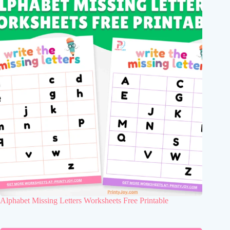
Alphabet Missing Letters Worksheets Free Printable