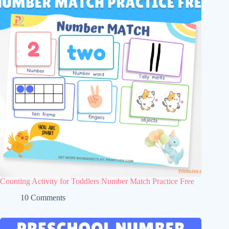
Counting Activity for Toddlers Number Match Practice Free
10 Comments