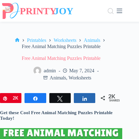
Skip
to
content
Printables
Worksheets
Animals
Home
Free Animal Matching Puzzles Printable
Free Animal Matching Puzzles Printable
admin
May 7, 2024
Animals
,
Worksheets
2K
Pin
2K
Share
Tweet
Share
SHARES
Get these Cool Free Animal Matching Puzzles Printable
Today!