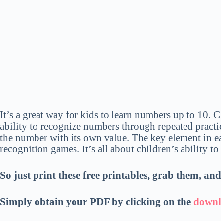
It’s a great way for kids to learn numbers up to 10. 
ability to recognize numbers through repeated practice
the number with its own value. The key element in 
recognition games. It’s all about children’s ability t
So just print these free printables, grab them, an
Simply obtain your PDF
by
clicking on the
downl