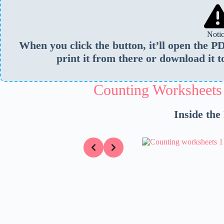
Noti
When you click the button, it’ll open the 
print it from there or download it t
Counting Worksheets
Inside the
Slide 5 of 5