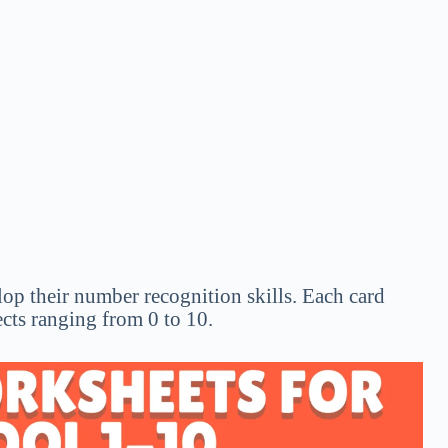
op their number recognition skills. Each card
ects ranging from 0 to 10.