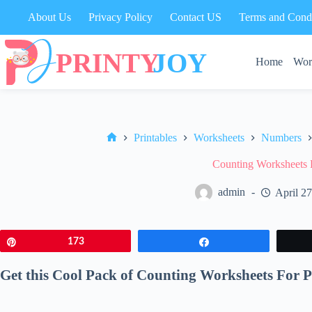
Skip
About Us
Privacy Policy
Contact US
Terms and Condi
to
content
Home
Wor
Printables
Worksheets
Numbers
Home
Counting Worksheets 
admin
April 2
Pin
173
Share
Get this Cool Pack of Counting Worksheets For P