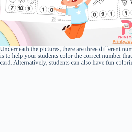
Underneath the pictures, there are three different nu
is to help your students color the correct number tha
card. Alternatively, students can also have fun colori