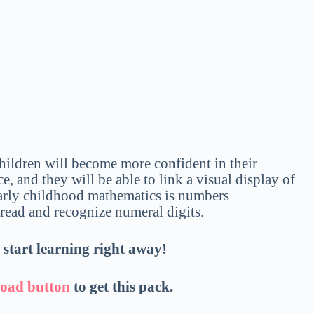
Children will become more confident in their
, and they will be able to link a visual display of
early childhood mathematics is numbers
o read and recognize numeral digits.
d start learning right away!
oad button
to get this pack.