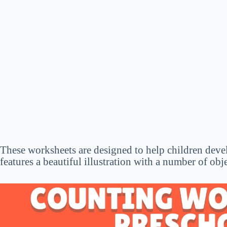
These worksheets are designed to help children devel
features a beautiful illustration with a number of obj