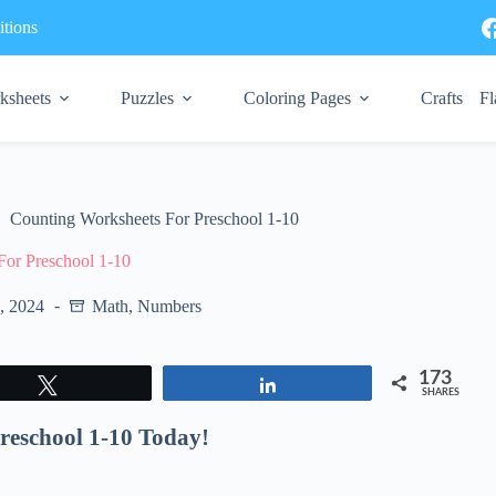
tions
ksheets
Puzzles
Coloring Pages
Crafts
Fl
Counting Worksheets For Preschool 1-10
For Preschool 1-10
7, 2024
Math
,
Numbers
173
Tweet
Share
SHARES
reschool 1-10 Today!