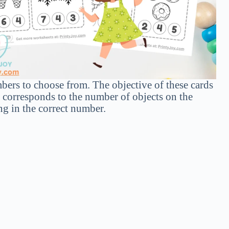
mbers to choose from. The objective of these cards
t corresponds to the number of objects on the
ng in the correct number.