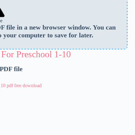
ce
PDF file in a new browser window. You can
o your computer to save for later.
 For Preschool 1-10
 PDF file