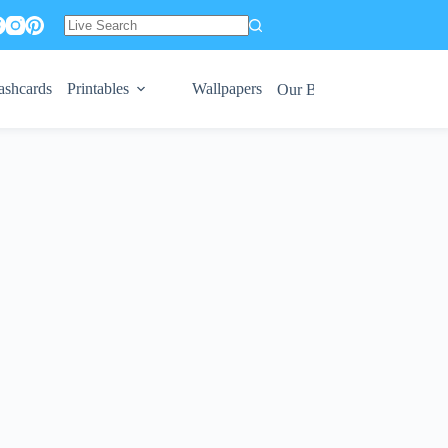
No
results
ashcards
Printables
Wallpapers
Our Books 😍