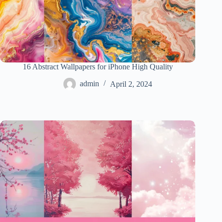
16 Abstract Wallpapers for iPhone High Quality
admin
April 2, 2024