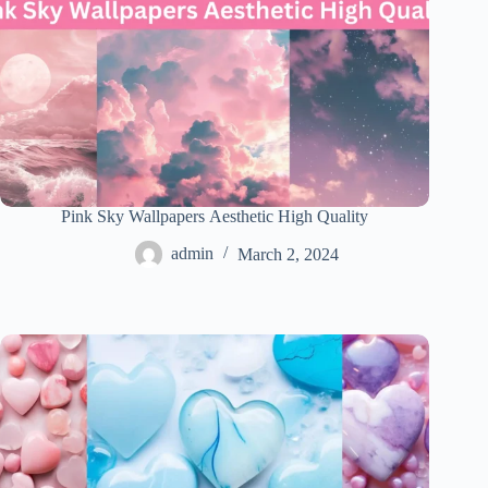
Pink Sky Wallpapers Aesthetic High Quality
admin
March 2, 2024