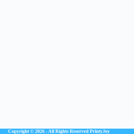
Copyright © 2026 - All Rights Reserved
PrintyJoy