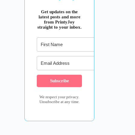
Get updates on the
latest posts and more
from PrintyJoy
straight to your inbox.
Subscribe
We respect your privacy.
Unsubscribe at any time.