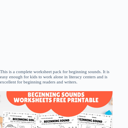
This is a complete worksheet pack for beginning sounds. It is
easy enough for kids to work alone in literacy centers and is
excellent for beginning readers and writers.