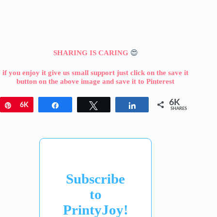
SHARING IS CARING
😍
if you enjoy it give us small support just click on the save it
button on the above image and save it to Pinterest
6K
Pin
6K
Share
Tweet
Share
SHARES
Subscribe
to
PrintyJoy!