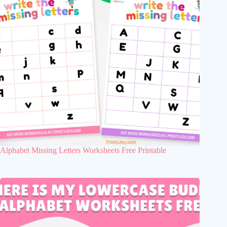
Alphabet Missing Letters Worksheets Free Printable