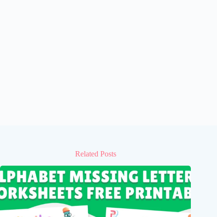
Related Posts