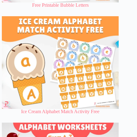
Free Printable Bubble Letters
Ice Cream Alphabet Match Activity Free