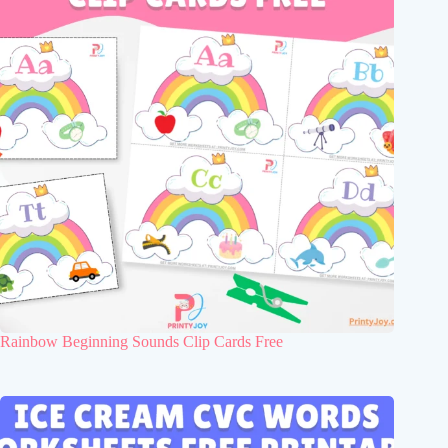
Rainbow Beginning Sounds Clip Cards Free