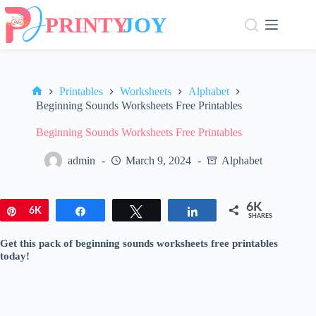
Skip
to
content
Printables
Worksheets
Alphabet
Home
Beginning Sounds Worksheets Free Printables
Beginning Sounds Worksheets Free Printables
admin
March 9, 2024
Alphabet
6K
Pin
6K
Share
Tweet
Share
SHARES
Get this pack of beginning sounds worksheets free printables
today!