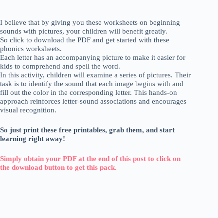
I believe that by giving you these worksheets on beginning
sounds with pictures, your children will benefit greatly.
So click to download the PDF and get started with these
phonics worksheets.
Each letter has an accompanying picture to make it easier for
kids to comprehend and spell the word.
In this activity, children will examine a series of pictures. Their
task is to identify the sound that each image begins with and
fill out the color in the corresponding letter. This hands-on
approach reinforces letter-sound associations and encourages
visual recognition.
So just print these free printables, grab them, and start
learning right away!
Simply obtain your PDF at the end of this post to click on
the download button to get this pack.