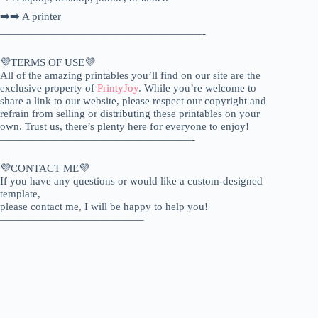
➡️➡️ A printer
———————————————————-
💜TERMS OF USE💜
All of the amazing printables you’ll find on our site are the
exclusive property of
PrintyJoy
. While you’re welcome to
share a link to our website, please respect our copyright and
refrain from selling or distributing these printables on your
own. Trust us, there’s plenty here for everyone to enjoy!
——————————————————-
💜CONTACT ME💜
If you have any questions or would like a custom-designed
template,
please contact me, I will be happy to help you!
—————————————–