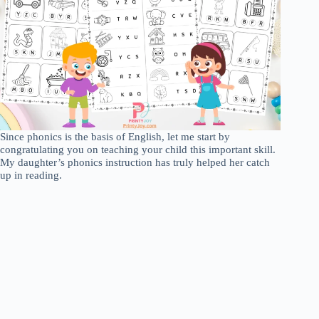
Since phonics is the basis of English, let me start by
congratulating you on teaching your child this important skill.
My daughter’s phonics instruction has truly helped her catch
up in reading.