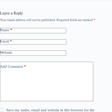
Leave a Reply
Your email address will not be published.
Required fields are marked
*
Name
*
Email
*
Website
Add Comment
*
Save my name, email and website in this browser for the