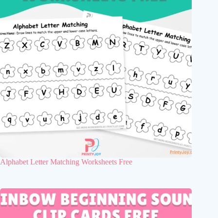
Alphabet Letter Matching Worksheets Free