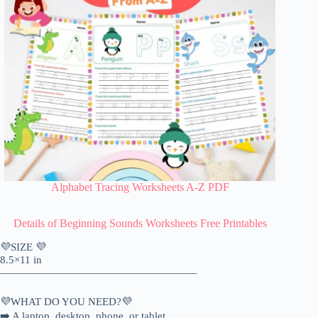
Alphabet Tracing Worksheets A-Z PDF
Details of
Beginning Sounds Worksheets Free Printables
💜SIZE 💜
8.5×11 in
——————————————————–
💜WHAT DO YOU NEED?💜
➡️ A laptop, desktop, phone, or tablet.