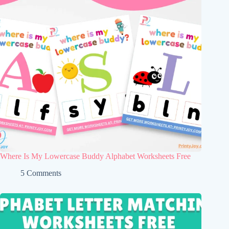
Where Is My Lowercase Buddy Alphabet Worksheets Free
5 Comments