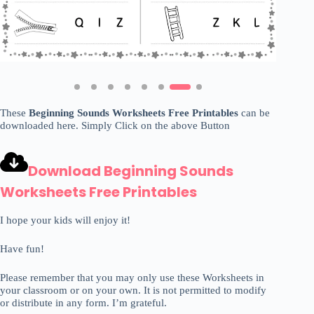
These
Beginning Sounds Worksheets Free Printables
can be
downloaded here. Simply Click on the above Button
Download Beginning Sounds
Worksheets Free Printables
I hope your kids will enjoy it!
Have fun!
Please remember that you may only use these Worksheets in
your classroom or on your own. It is not permitted to modify
or distribute in any form. I’m grateful.