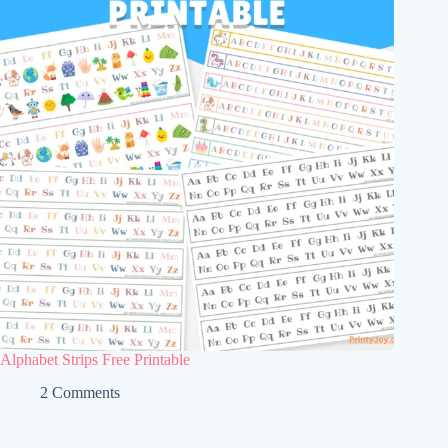
Alphabet Strips Free Printable
2 Comments