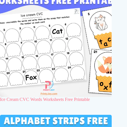
Ice Cream CVC Words Worksheets Free Printable