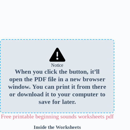
Notice
When you click the button, it’ll
open the PDF file in a new browser
window. You can print it from there
or download it to your computer to
save for later.
Free printable beginning sounds worksheets pdf
Inside the Worksheets