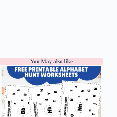
You May also like