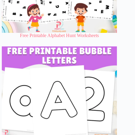
Free Printable Alphabet Hunt Worksheets