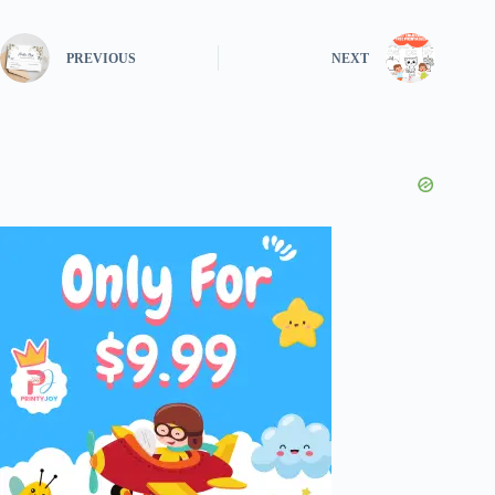
PREVIOUS
NEXT