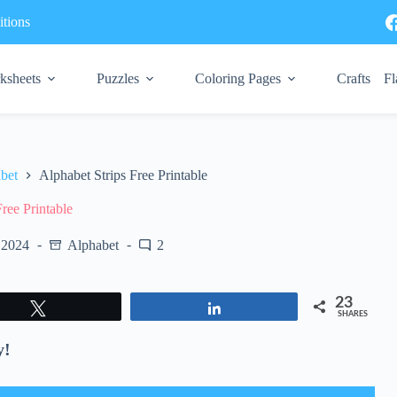
tions
ksheets
Puzzles
Coloring Pages
Crafts
Fl
bet
Alphabet Strips Free Printable
Free Printable
 2024
Alphabet
2
23
Tweet
Share
SHARES
y!