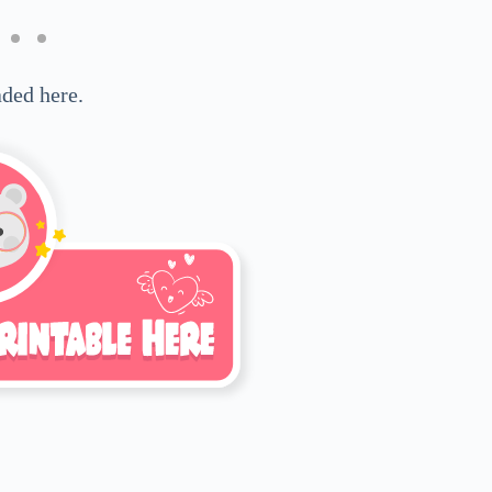
ded here.