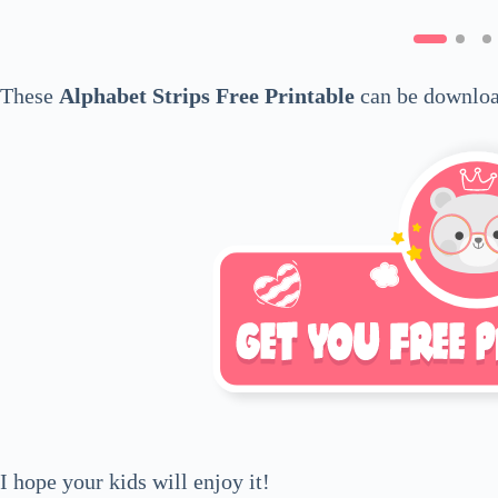
These
Alphabet Strips Free Printable
can be downloa
I hope your kids will enjoy it!