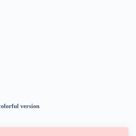
colorful version