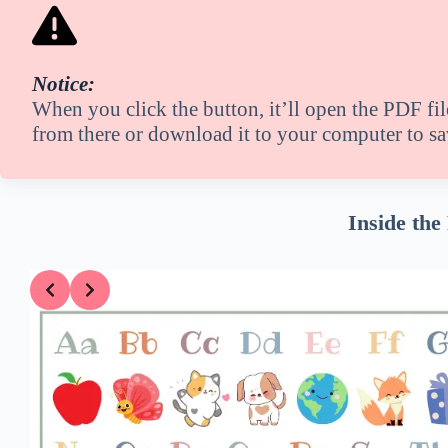
Notice
:
When you click the button, it’ll open the PDF fi
from there or download it to your computer to sav
Inside the