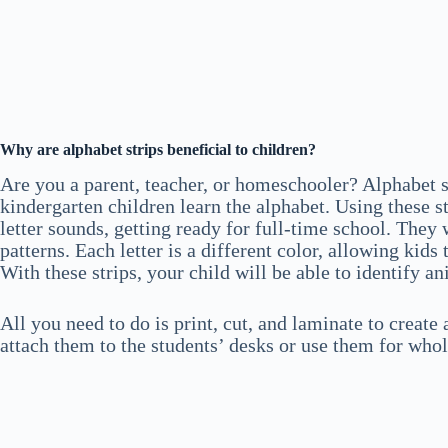
Why are alphabet strips beneficial to children?
Are you a parent, teacher, or homeschooler? Alphabet s
kindergarten children learn the alphabet. Using these str
letter sounds, getting ready for full-time school. They
patterns. Each letter is a different color, allowing kids
With these strips, your child will be able to identify a
All you need to do is print, cut, and laminate to create
attach them to the students’ desks or use them for whol