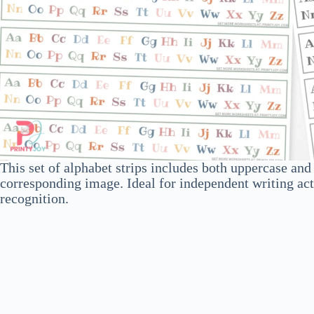
This set of alphabet strips includes both uppercase an
corresponding image. Ideal for independent writing activ
recognition.