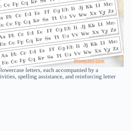
d lowercase letters, each accompanied by a
ities, spelling assistance, and reinforcing letter