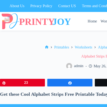
Skip
About Us
Privacy Policy
Contact US
Terms and Condi
to
content
Home
Wor
Printables
Worksheets
Alpha
Home
Alphabet Strips 
admin
May 26,
Pin
23
Share
Get these Cool Alphabet Strips Free Printable Toda