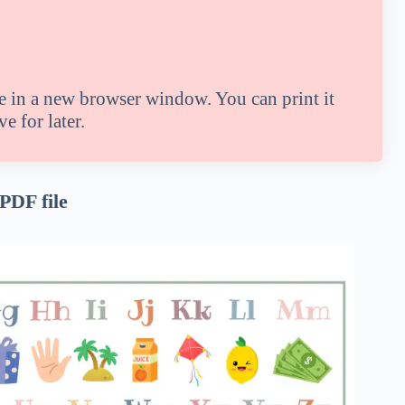
le in a new browser window. You can print it
e for later.
 PDF file