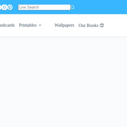
No
results
ashcards
Printables
Wallpapers
Our Books 😍