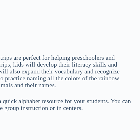
trips are perfect for helping preschoolers and
ips, kids will develop their literacy skills and
 will also expand their vocabulary and recognize
 to practice naming all the colors of the rainbow.
nimals and their names.
 a quick alphabet resource for your students. You can
e group instruction or in centers.