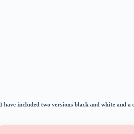
I have included two versions black and white and a 