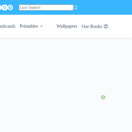
No
results
ashcards
Printables
Wallpapers
Our Books 😍