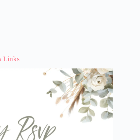
s Links