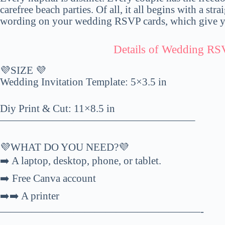
carefree beach parties. Of all, it all begins with a stra
wording on your wedding RSVP cards, which give yo
Details of Wedding RS
💜SIZE 💜
Wedding Invitation Template: 5×3.5 in
Diy Print & Cut: 11×8.5 in
——————————————————–
💜WHAT DO YOU NEED?💜
➡️ A laptop, desktop, phone, or tablet.
➡️ Free Canva account
➡️➡️ A printer
———————————————————-