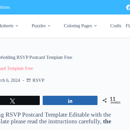
tions
ksheets
Puzzles
Coloring Pages
Crafts
Fl
Wedding RSVP Postcard Template Free
rd Template Free
ch 6, 2024
RSVP
11
Tweet
Share
SHARES
ding RSVP Postcard Template Editable with the
te please read the instructions carefully,
the