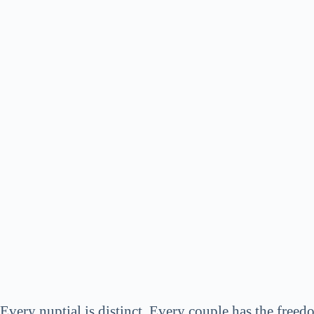
Every nuptial is distinct. Every couple has the freedo