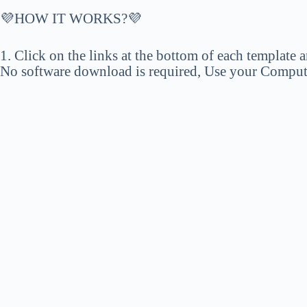
💜HOW IT WORKS?💜
1. Click on the links at the bottom of each template a
No software download is required, Use your Computer