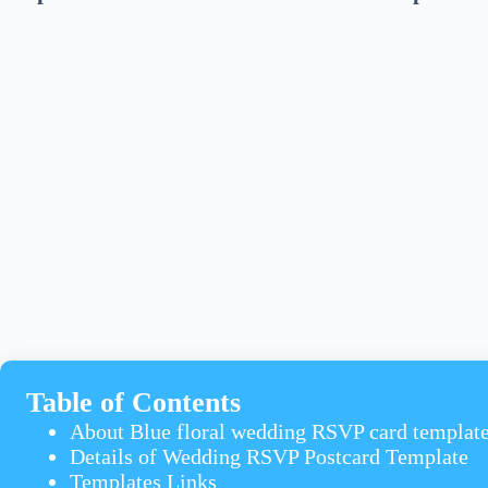
Table of Contents
About Blue floral wedding RSVP card templat
Details of Wedding RSVP Postcard Template
Templates Links