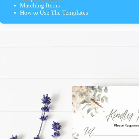
Matching Items
How to Use The Templates