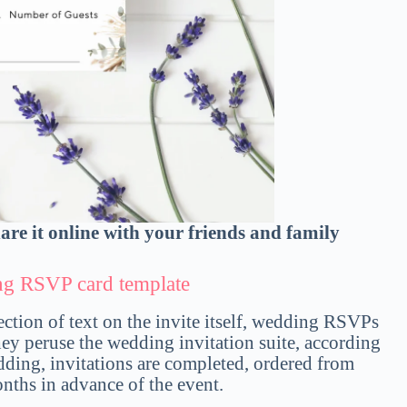
hare it online with your friends and family
ing RSVP card template
section of text on the invite itself, wedding RSVPs
they peruse the wedding invitation suite, according
edding, invitations are completed, ordered from
nths in advance of the event.