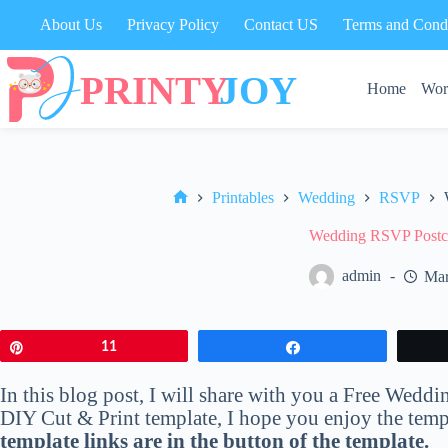
Skip
About Us
Privacy Policy
Contact US
Terms and Condi
to
content
Home
Wor
Printables
Wedding
RSVP
Home
Wedding RSVP Postca
admin
Mar
Pin
11
Share
In this blog post, I will share with you a Free Wed
DIY Cut & Print template, I hope you enjoy the templa
template links are in the button of the template.