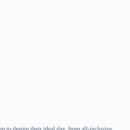
m to design their ideal day, from all-inclusive,