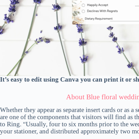
It’s easy to edit using Canva you can print it or s
About
Blue floral wedd
Whether they appear as separate insert cards or as a 
are one of the components that visitors will find as 
to Ring. “Usually, four to six months prior to the w
your stationer, and distributed approximately two mo