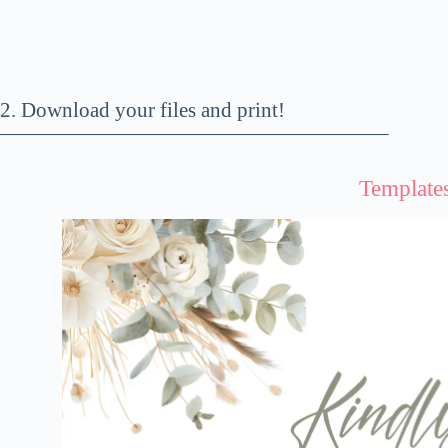
2. Download your files and print!
——————————————————–
Template