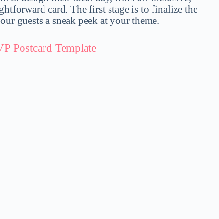
ightforward card. The first stage is to finalize the
ur guests a sneak peek at your theme.
VP Postcard Template