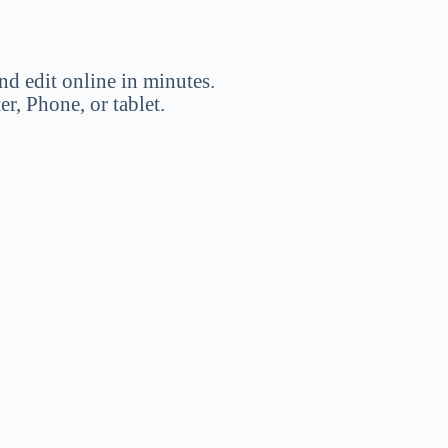
nd edit online in minutes.
, Phone, or tablet.