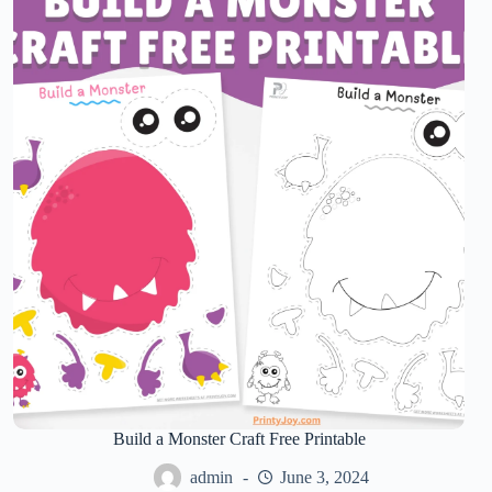
Build a Monster Craft Free Printable
admin
June 3, 2024