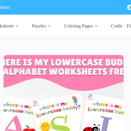
tions
ksheets
Puzzles
Coloring Pages
Crafts
Fl