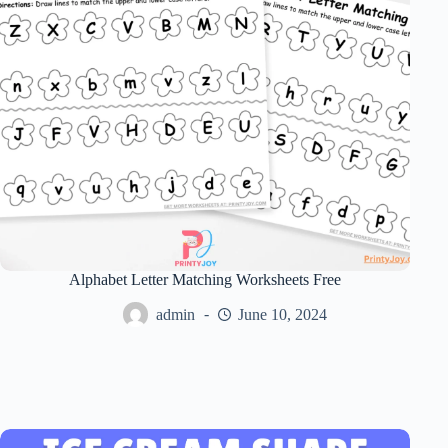
Alphabet Letter Matching Worksheets Free
admin
June 10, 2024