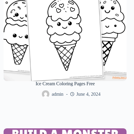
Ice Cream Coloring Pages Free
admin
June 4, 2024