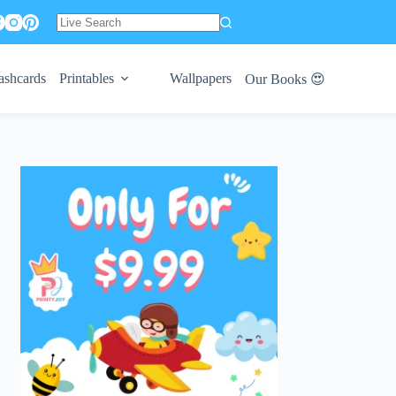
No
results
ashcards
Printables
Wallpapers
Our Books 😍