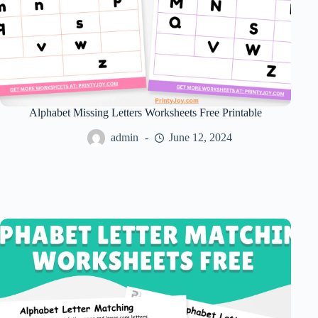
Alphabet Missing Letters Worksheets Free Printable
admin
June 12, 2024