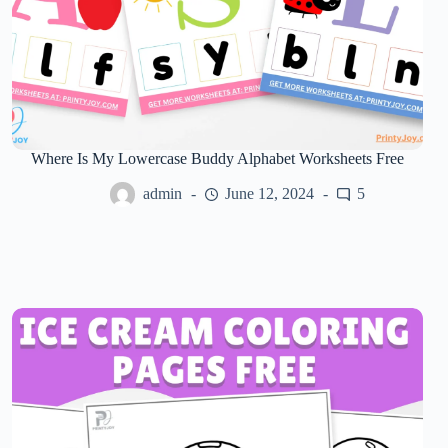
Where Is My Lowercase Buddy Alphabet Worksheets Free
admin
June 12, 2024
5