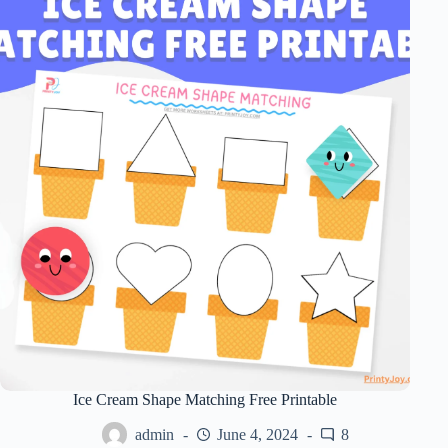
Ice Cream Shape Matching Free Printable
admin
June 4, 2024
8