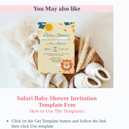
You May also like
Safari Baby Shower Invitation
Template Free
How to Use The Templates
Click on the Get Template button and follow the link
then click Use template