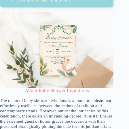
About Baby Shower Invitations
The realm of baby shower invitations is a modern tableau that
effortlessly oscillates between the realms of tradition and
contemporary trends. However, amidst the intricacies of this
celebration, there exists an unyielding decree, Rule #1: Ensure
the esteemed guest of honor graces the occasion with their
presence! Strategically plotting the date for this jubilant affair,