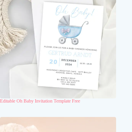
Editable Oh Baby Invitation Template Free