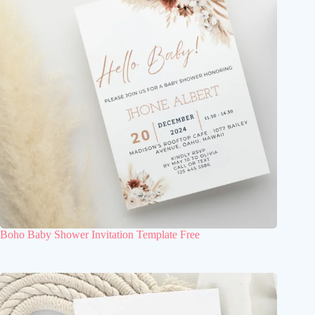
Boho Baby Shower Invitation Template Free