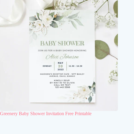
Greenery Baby Shower Invitation Free Printable