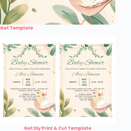
Get Template
Get Diy Print & Cut Template