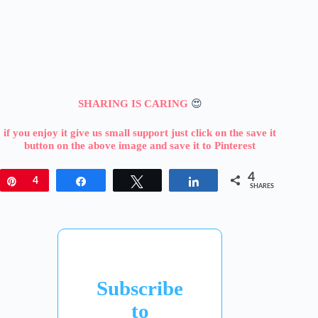
SHARING IS CARING
😍
if you enjoy it give us small support just click on the save it
button on the above image and save it to Pinterest
4
Pin
4
Share
Tweet
Share
SHARES
Subscribe
to