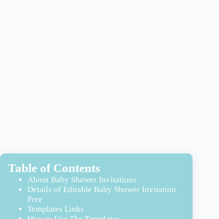
Table of Contents
About Baby Shower Invitations
Details of Editable Baby Shower Invitation
Free
Templates Links
How to Use The Templates