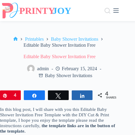
Skip
to
content
Printables
Baby Shower Invitations
Home
Editable Baby Shower Invitation Free
Editable Baby Shower Invitation Free
admin
February 15, 2024
Baby Shower Invitations
4
Pin
4
Share
Tweet
Share
SHARES
In this blog post, I will share with you this Editable Baby
Shower Invitation Free Template with the DIY Cut & Print
template, I hope you enjoy the template please read the
instructions carefully,
the template links are in the button of
the template.