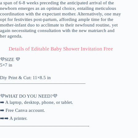
a span of 6-8 weeks preceding the anticipated arrival of the
newborn emerges as an optimal choice, entailing meticulous
coordination with the expectant mother. Alternatively, one may
opt for festivities post-partum, affording ample time for the
mother-infant duo to acclimate to their newfound routine, yet
again necessitating consultation with the new matriarch and
her agenda.
Details of Editable Baby Shower Invitation Free
💜SIZE 💜
5×7 in
Diy Print & Cut: 11×8.5 in
——————————————————–
💜WHAT DO YOU NEED?💜
➡️ A laptop, desktop, phone, or tablet.
➡️ Free Canva account.
➡️➡️ A printer.
———————————————————-