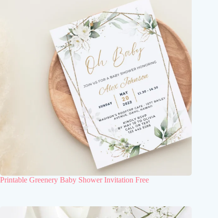
Printable Greenery Baby Shower Invitation Free