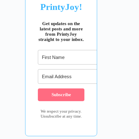
PrintyJoy!
Get updates on the
latest posts and more
from PrintyJoy
straight to your inbox.
Subscribe
We respect your privacy.
Unsubscribe at any time.