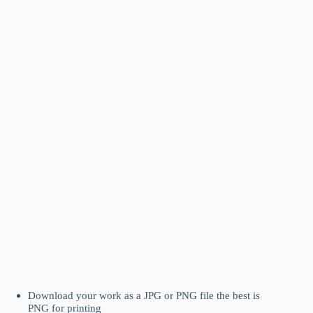
Download your work as a JPG or PNG file the best is
PNG for printing