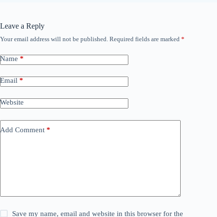
Leave a Reply
Your email address will not be published.
Required fields are marked
*
Name
*
Email
*
Website
Add Comment
*
Save my name, email and website in this browser for the