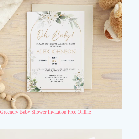
Greenery Baby Shower Invitation Free Online