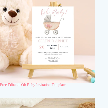
Free Editable Oh Baby Invitation Template