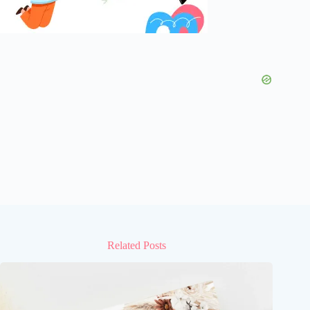
Related Posts