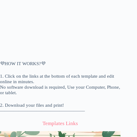
💜HOW IT WORKS?💜
1. Click on the links at the bottom of each template and edit
online in minutes.
No software download is required, Use your Computer, Phone,
or tablet.
2. Download your files and print!
——————————————————–
Templates Links