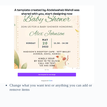
Change what you want text or anything you can add or
remove items