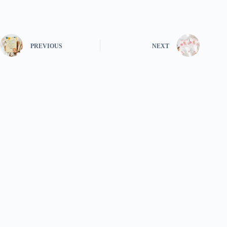
PREVIOUS
NEXT