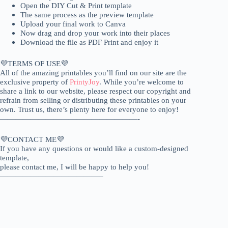
Open the DIY Cut & Print template
The same process as the preview template
Upload your final work to Canva
Now drag and drop your work into their places
Download the file as PDF Print and enjoy it
💜TERMS OF USE💜
All of the amazing printables you’ll find on our site are the
exclusive property of
PrintyJoy
. While you’re welcome to
share a link to our website, please respect our copyright and
refrain from selling or distributing these printables on your
own. Trust us, there’s plenty here for everyone to enjoy!
——————————————————-
💜CONTACT ME💜
If you have any questions or would like a custom-designed
template,
please contact me, I will be happy to help you!
—————————————–