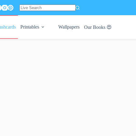
No
results
ashcards
Printables
Wallpapers
Our Books 😍