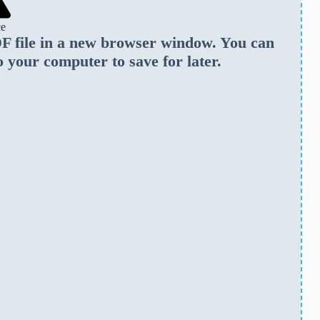
ce
PDF file in a new browser window. You can
o your computer to save for later.