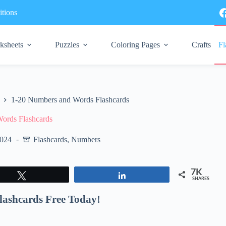
tions
ksheets
Puzzles
Coloring Pages
Crafts
Fl
1-20 Numbers and Words Flashcards
ords Flashcards
2024
Flashcards
,
Numbers
7K
Tweet
Share
SHARES
lashcards Free Today!