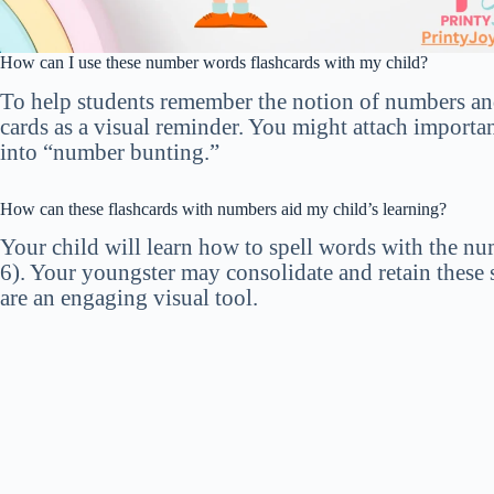
How can I use these number words flashcards with my child?
To help students remember the notion of numbers and
cards as a visual reminder. You might attach importan
into “number bunting.”
How can these flashcards with numbers aid my child’s learning?
Your child will learn how to spell words with the n
6). Your youngster may consolidate and retain these s
are an engaging visual tool.