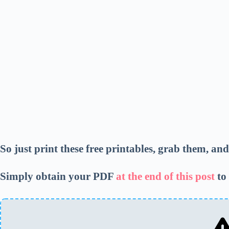
So just print these free printables, grab them, an
Simply obtain your PDF
at the end of this post
to 