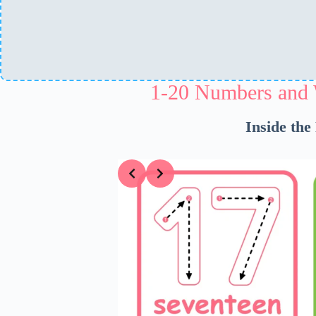
1-20 Numbers and 
Inside the
Slide 1 of 5