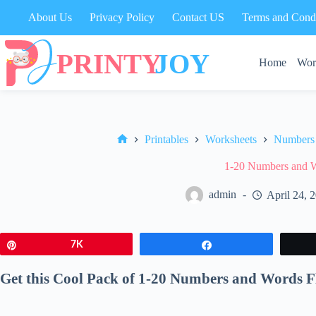
Skip
About Us
Privacy Policy
Contact US
Terms and Condi
to
content
Home
Wor
Printables
Worksheets
Numbers
Home
1-20 Numbers and W
admin
April 24, 
Pin
7K
Share
Get this Cool Pack of 1-20 Numbers and Words F