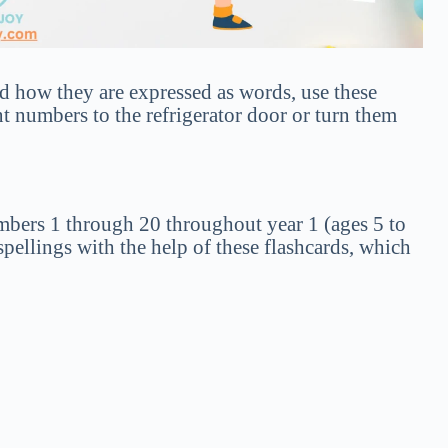
 how they are expressed as words, use these
t numbers to the refrigerator door or turn them
umbers 1 through 20 throughout year 1 (ages 5 to
pellings with the help of these flashcards, which