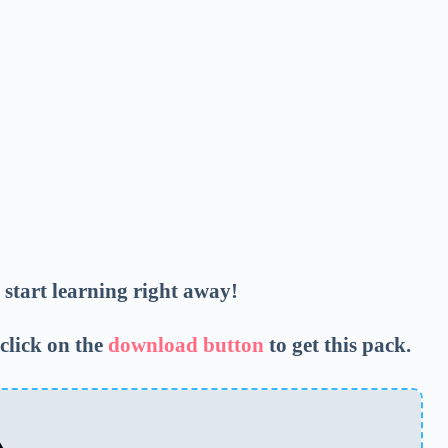
d start learning right away!
click on the
download button
to get this pack.