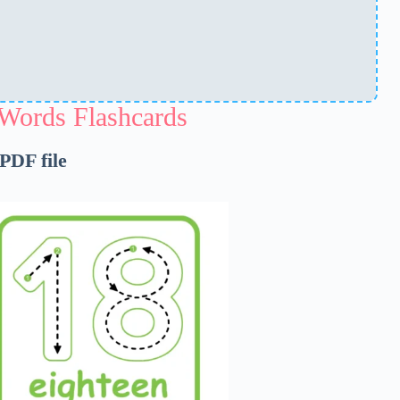
Words Flashcards
 PDF file