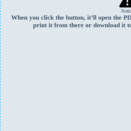
Noti
When you click the button, it’ll open the 
print it from there or download it t