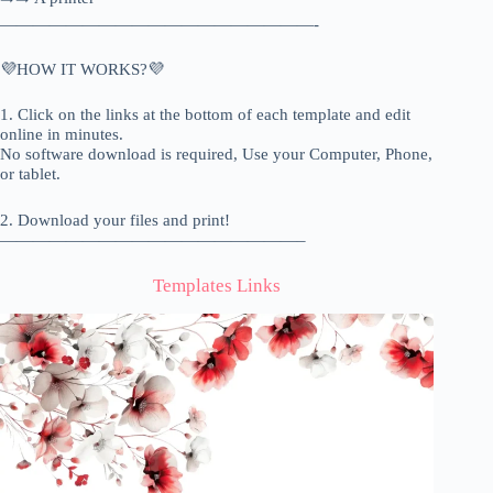
———————————————————-
💜HOW IT WORKS?💜
1. Click on the links at the bottom of each template and edit
online in minutes.
No software download is required, Use your Computer, Phone,
or tablet.
2. Download your files and print!
——————————————————–
Templates Links