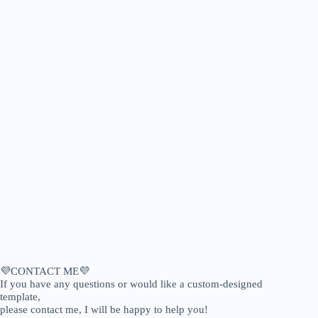
💜CONTACT ME💜
If you have any questions or would like a custom-designed
template,
please contact me, I will be happy to help you!