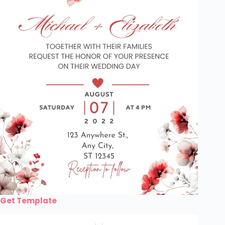
Get Template