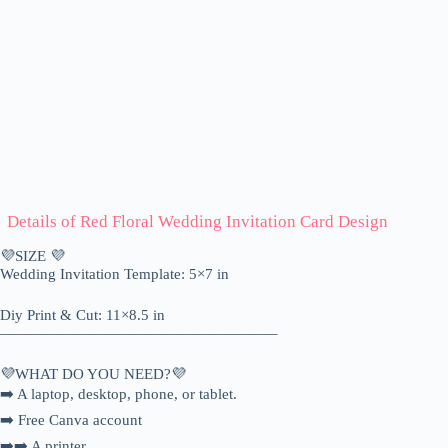
Details of Red Floral Wedding Invitation Card Design
💜SIZE 💜
Wedding Invitation Template: 5×7 in
Diy Print & Cut: 11×8.5 in
——————————————————–
💜WHAT DO YOU NEED?💜
➡️ A laptop, desktop, phone, or tablet.
➡️ Free Canva account
➡️➡️ A printer