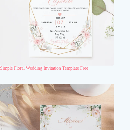
Simple Floral Wedding Invitation Template Free