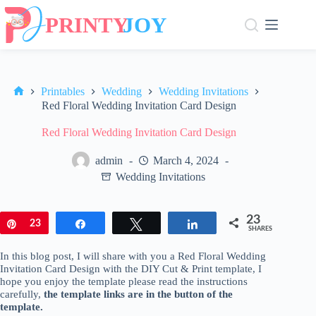
Skip
to
content
Printables
Wedding
Wedding Invitations
Home
Red Floral Wedding Invitation Card Design
Red Floral Wedding Invitation Card Design
admin
March 4, 2024
Wedding Invitations
23
Pin
23
Share
Tweet
Share
SHARES
In this blog post, I will share with you a Red Floral Wedding
Invitation Card Design with the DIY Cut & Print template, I
hope you enjoy the template please read the instructions
carefully,
the template links are in the button of the
template.