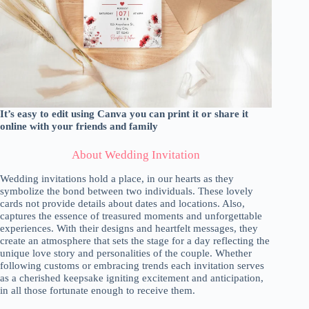
It’s easy to edit using Canva you can print it or share it
online with your friends and family
About Wedding Invitation
Wedding invitations hold a place, in our hearts as they
symbolize the bond between two individuals. These lovely
cards not provide details about dates and locations. Also,
captures the essence of treasured moments and unforgettable
experiences. With their designs and heartfelt messages, they
create an atmosphere that sets the stage for a day reflecting the
unique love story and personalities of the couple. Whether
following customs or embracing trends each invitation serves
as a cherished keepsake igniting excitement and anticipation,
in all those fortunate enough to receive them.