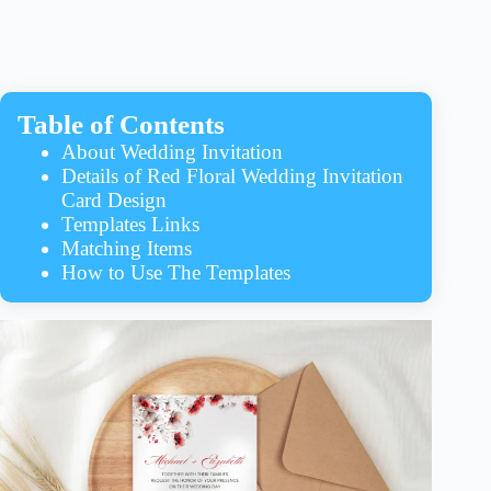
Table of Contents
About Wedding Invitation
Details of Red Floral Wedding Invitation
Card Design
Templates Links
Matching Items
How to Use The Templates