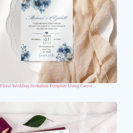
Floral Wedding Invitation Template Using Canva