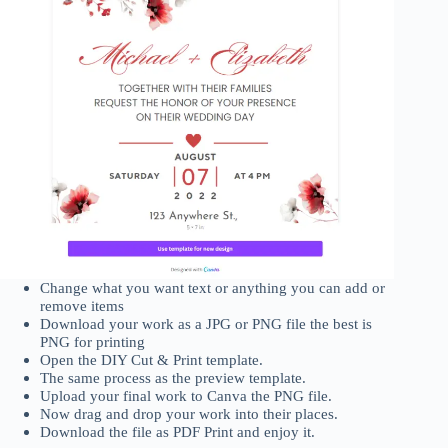
Change what you want text or anything you can add or
remove items
Download your work as a JPG or PNG file the best is
PNG for printing
Open the DIY Cut & Print template.
The same process as the preview template.
Upload your final work to Canva the PNG file.
Now drag and drop your work into their places.
Download the file as PDF Print and enjoy it.