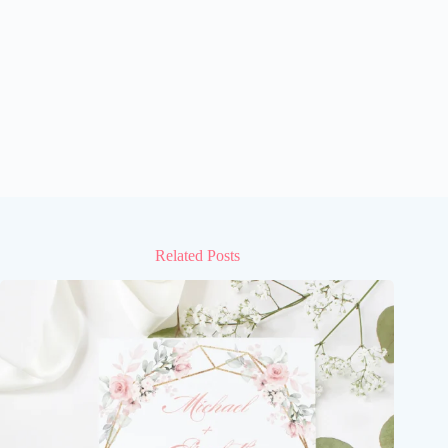
Related Posts