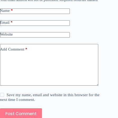
Name
*
Email
*
Website
Add Comment
*
Save my name, email and website in this browser for the
next time I comment.
Post Comment