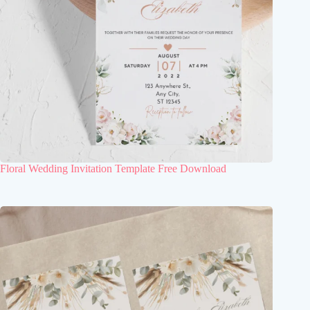
Floral Wedding Invitation Template Free Download