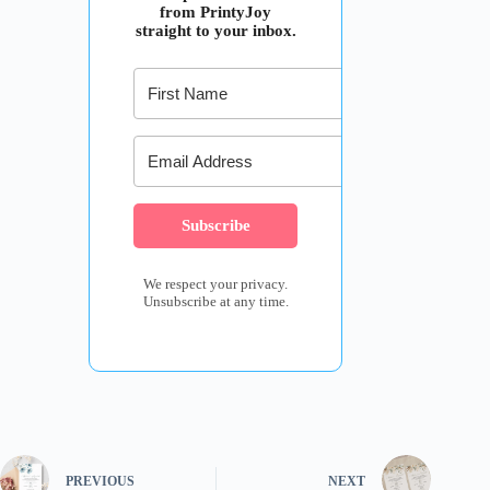
from PrintyJoy
straight to your inbox.
Subscribe
We respect your privacy.
Unsubscribe at any time.
PREVIOUS
NEXT