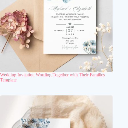
Wedding Invitation Wording Together with Their Families
Template