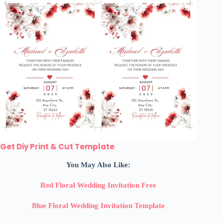
Get Diy Print & Cut Template
You May Also Like:
Red Floral Wedding Invitation Free
Blue Floral Wedding Invitation Template