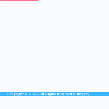
Copyright © 2026 - All Rights Reserved
PrintyJoy