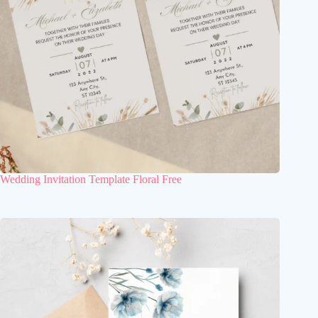
Wedding Invitation Template Floral Free