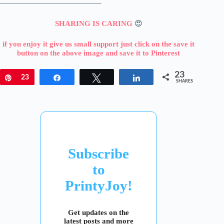
—————————————–
SHARING IS CARING
😍
if you enjoy it give us small support just click on the save it
button on the above image and save it to Pinterest
23
Pin
23
Share
Tweet
Share
SHARES
Subscribe
to
PrintyJoy!
Get updates on the
latest posts and more