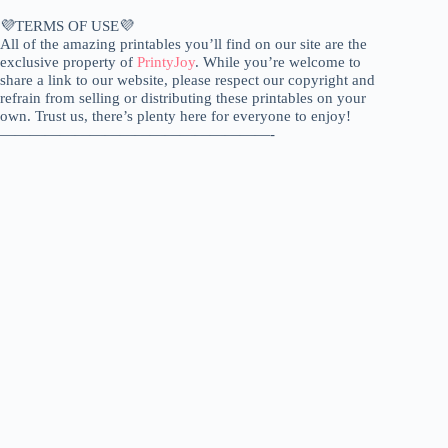
💜TERMS OF USE💜
All of the amazing printables you’ll find on our site are the
exclusive property of
PrintyJoy
. While you’re welcome to
share a link to our website, please respect our copyright and
refrain from selling or distributing these printables on your
own. Trust us, there’s plenty here for everyone to enjoy!
——————————————————-