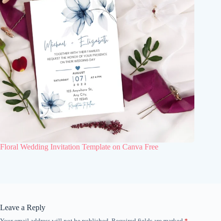
Floral Wedding Invitation Template on Canva Free
Leave a Reply
Your email address will not be published.
Required fields are marked
*