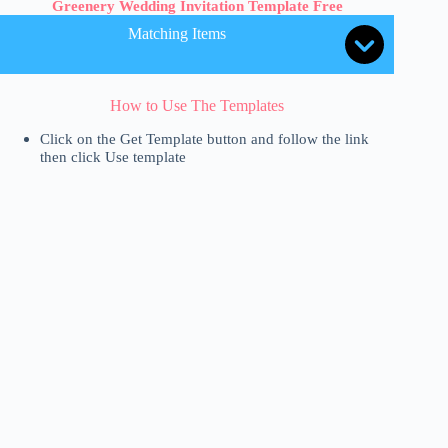
Greenery Wedding Invitation Template Free
Matching Items
How to Use The Templates
Click on the Get Template button and follow the link
then click Use template