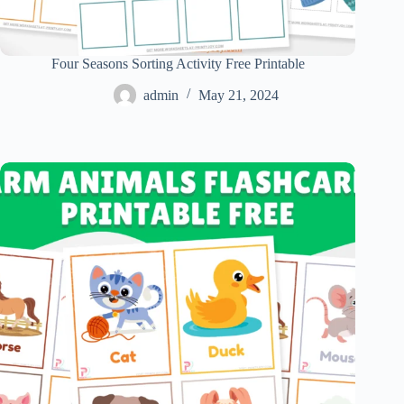
Four Seasons Sorting Activity Free Printable
admin
May 21, 2024