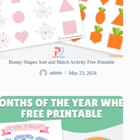
Bunny Shapes Sort and Match Activity Free Printable
admin
May 23, 2024