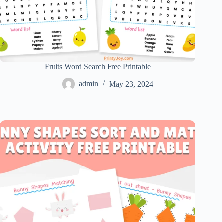
Fruits Word Search Free Printable
admin
May 23, 2024