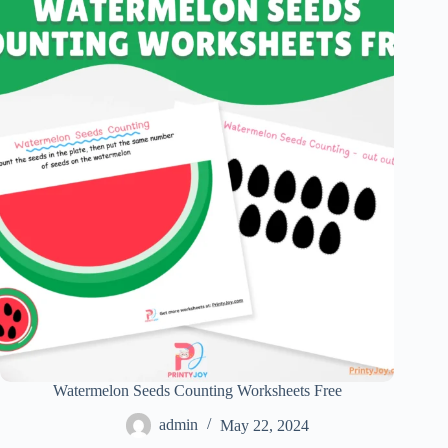
Watermelon Seeds Counting Worksheets Free
admin
May 22, 2024