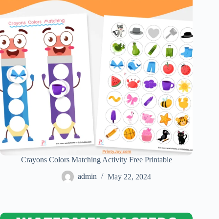
Crayons Colors Matching Activity Free Printable
admin
May 22, 2024