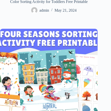
Color Sorting Activity for Toddlers Free Printable
admin
May 21, 2024