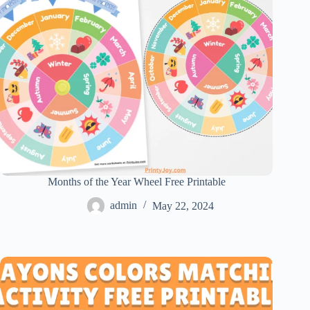
Months of the Year Wheel Free Printable
admin
May 22, 2024