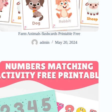
Farm Animals flashcards Printable Free
admin
May 20, 2024